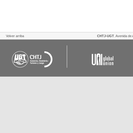
Volver arriba
CHTJ-UGT
. Avenida de 